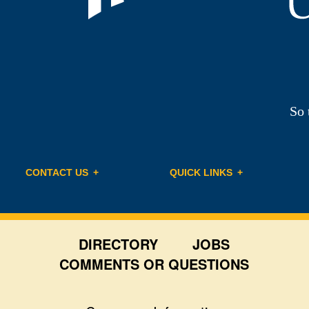
So 
CONTACT US
QUICK LINKS
DIRECTORY
JOBS
COMMENTS OR QUESTIONS