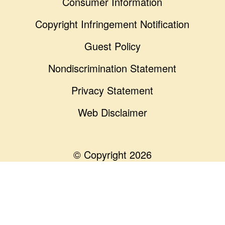
Consumer Information
Copyright Infringement Notification
Guest Policy
Nondiscrimination Statement
Privacy Statement
Web Disclaimer
© Copyright 2026