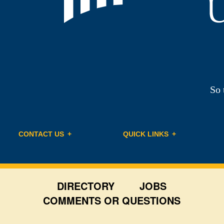
So 
CONTACT US
QUICK LINKS
DIRECTORY
JOBS
COMMENTS OR QUESTIONS