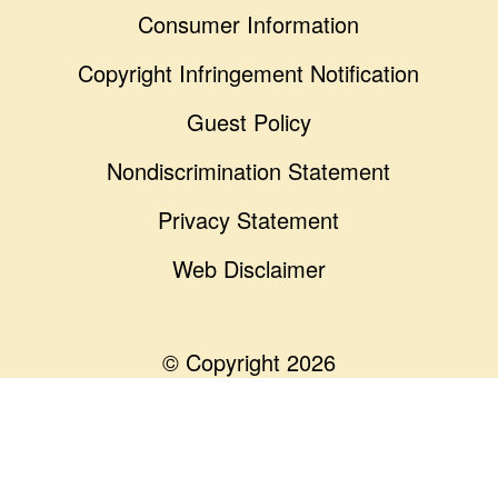
Consumer Information
Copyright Infringement Notification
Guest Policy
Nondiscrimination Statement
Privacy Statement
Web Disclaimer
© Copyright 2026